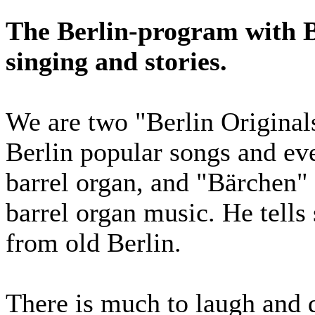
The Berlin-program with B
singing and stories.
We are two "Berlin Original
Berlin popular songs and ev
barrel organ, and "Bärchen" 
barrel organ music. He tells
from old Berlin.
There is much to laugh and d