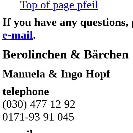
Top of page
If you have any questions,
e-mail
.
Berolinchen & Bärchen
Manuela & Ingo Hopf
telephone
(030) 477 12 92
0171-93 91 045