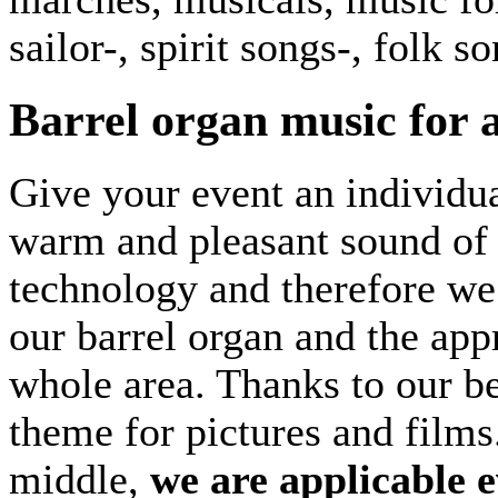
sailor-, spirit songs-, folk s
Barrel organ music for 
Give your event an individua
warm and pleasant sound of 
technology and therefore we 
our barrel organ and the appr
whole area. Thanks to our b
theme for pictures and films
middle,
we are applicable 