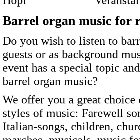
Barrel organ music for 
Do you wish to listen to bar
guests or as background musi
event has a special topic and
barrel organ music?
We offer you a great choice 
styles of music: Farewell so
Italian-songs, children, chu
marches, musicals, music fo