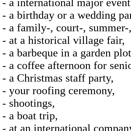
- a international major event
- a birthday or a wedding par
- a family-, court-, summer-, 
- at a historical village fair,
- a barbeque in a garden plot
- a coffee afternoon for seni
- a Christmas staff party,
- your roofing ceremony,
- shootings,
- a boat trip,
- at an international compan