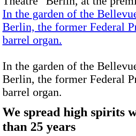
Theatre" Berlin, at the prem
In the garden of the Bellev
Berlin, the former Federal P
barrel organ.
In the garden of the Bellev
Berlin, the former Federal P
barrel organ.
We spread high spirits 
than 25 years