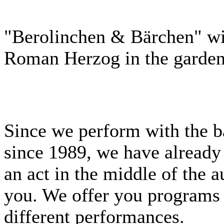
"Berolinchen & Bärchen" wit
Roman Herzog in the garden 
Since we perform with the b
since 1989, we have already
an act in the middle of the 
you. We offer you programs 
different performances.