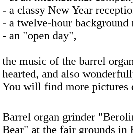
- a classy New Year recepti
- a twelve-hour background m
- an "open day",
the music of the barrel organ
hearted, and also wonderfull
You will find more pictures 
Barrel organ grinder "Berol
Bear" at the fair grounds in 