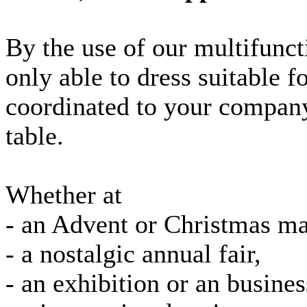
By the use of our multifunct
only able to dress suitable f
coordinated to your company
table.
Whether at
- an Advent or Christmas ma
- a nostalgic annual fair,
- an exhibition or an busine