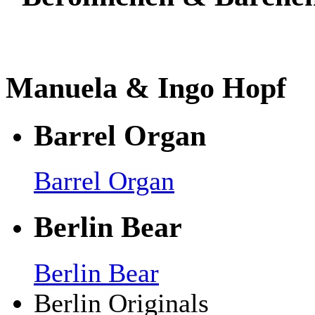
Manuela & Ingo Hopf
Barrel Organ
Barrel Organ
Berlin Bear
Berlin Bear
Berlin Originals