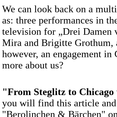
We can look back on a mult
as: three performances in t
television for „Drei Damen 
Mira and Brigitte Grothum, 
however, an engagement in C
more about us?
"From Steglitz to Chicago 
you will find this article an
"Berolinchen & Bärchen" o