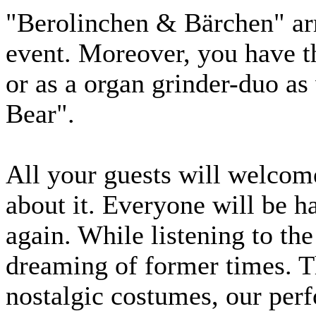
"Berolinchen & Bärchen" arr
event. Moreover, you have th
or as a organ grinder-duo as 
Bear".
All your guests will welcome
about it. Everyone will be h
again. While listening to the
dreaming of former times. T
nostalgic costumes, our perf