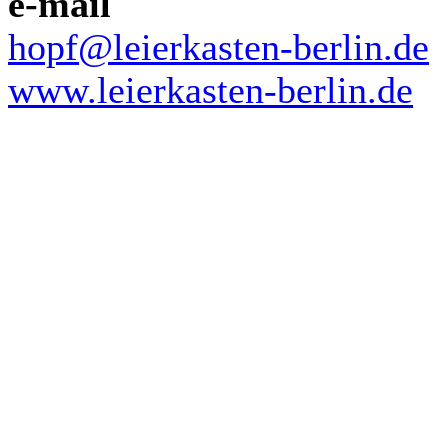
e-mail
hopf@leierkasten-berlin.de
www.leierkasten-berlin.de