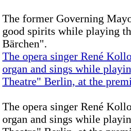
The former Governing Mayor 
good spirits while playing 
Bärchen".
The opera singer René Kollo 
organ and sings while playin
Theatre" Berlin, at the prem
The opera singer René Kollo 
organ and sings while playin