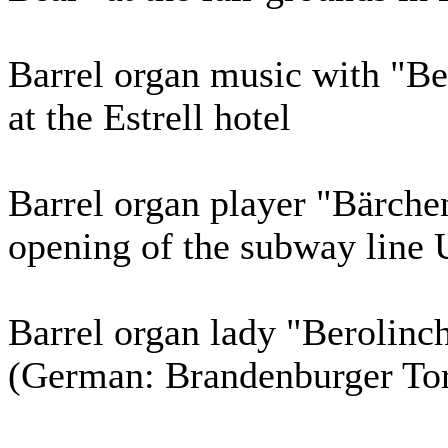
Barrel organ music with "Be
at the Estrell hotel
Barrel organ player "Bärchen
opening of the subway line 
Barrel organ lady "Berolinc
(German: Brandenburger Tor) 