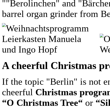
""Berolinchen" and "Bärche
barrel organ grinder from Be
A cheerful Christmas pr
If the topic "Berlin" is not 
cheerful
Christmas progra
“O Christmas Tree“
or
“Si