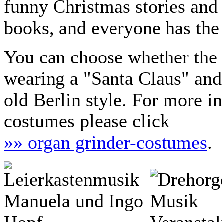
funny Christmas stories and
books, and everyone has the 
You can choose whether the 
wearing a "Santa Claus" and
old Berlin style. For more i
costumes please click
»» organ grinder-costumes
.