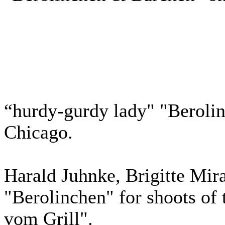
“hurdy-gurdy lady" "Berolin
Chicago.
Harald Juhnke, Brigitte Mir
"Berolinchen" for shoots of
vom Grill".