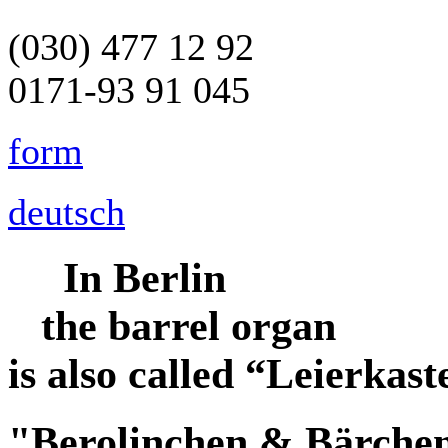
(030) 477 12 92
0171-93 91 045
form
deutsch
In Berlin
the
barrel organ
is also called
“Leierkast
"Berolinchen & Bärche