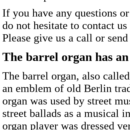
If you have any questions or
do not hesitate to contact us
Please give us a call or sen
The barrel organ has an 
The barrel organ, also called
an emblem of old Berlin trad
organ was used by street mu
street ballads as a musical 
organ player was dressed ver