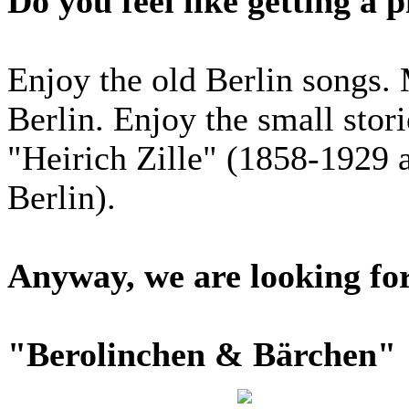
Do you feel like getting a p
Enjoy the old Berlin songs. 
Berlin. Enjoy the small stor
"Heirich Zille" (1858-1929 
Berlin).
Anyway, we are looking fo
"Berolinchen & Bärchen"