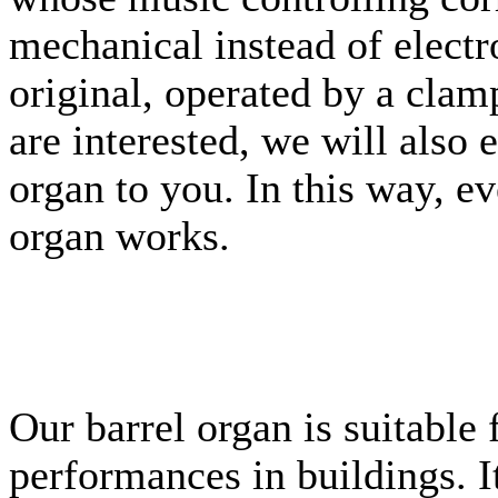
mechanical instead of electr
original, operated by a clam
are interested, we will also 
organ to you. In this way, e
organ works.
Our barrel organ is suitable
performances in buildings. It