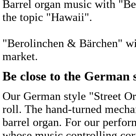
Barrel organ music with "Be
the topic "Hawaii".
"Berolinchen & Bärchen" wit
market.
Be close to the German s
Our German style "Street Or
roll. The hand-turned mechan
barrel organ. For our perfor
whose music controlling corr