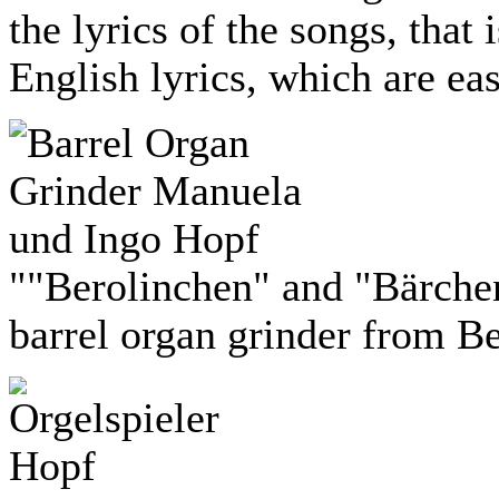
the lyrics of the songs, that
English lyrics, which are eas
""Berolinchen" and "Bärche
barrel organ grinder from Be