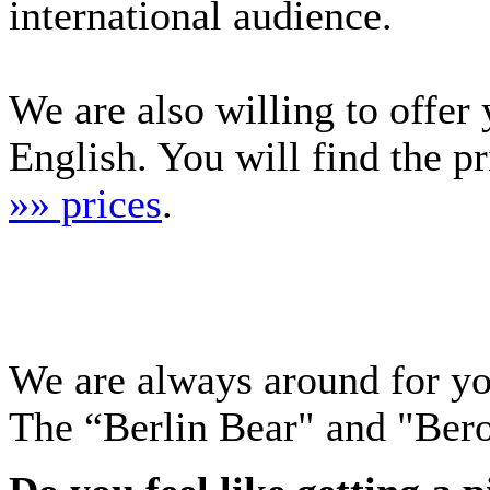
international audience.
We are also willing to offer
English. You will find the p
»» prices
.
We are always around for y
The “Berlin Bear" and "Ber