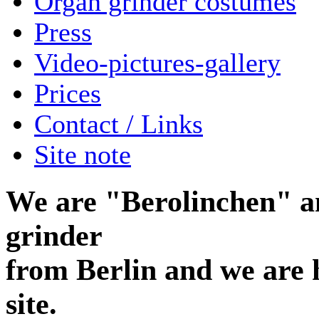
Organ grinder costumes
Press
Video-pictures-gallery
Prices
Contact / Links
Site note
We are "Berolinchen" a
grinder
from Berlin and we are 
site.