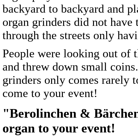
backyard to backyard and p
organ grinders did not have 
through the streets only ha
People were looking out of 
and threw down small coins.
grinders only comes rarely 
come to your event!
"Berolinchen & Bärchen"
organ to your event!