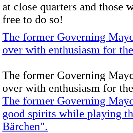
at close quarters and those 
free to do so!
The former Governing Mayor
over with enthusiasm for the
The former Governing Mayor
over with enthusiasm for the
The former Governing Mayor 
good spirits while playing 
Bärchen".