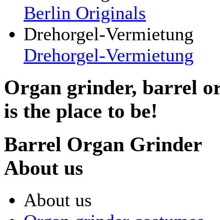
Berlin Originals
Drehorgel-Vermietung
Drehorgel-Vermietung
Organ grinder, barrel o
is the place to be!
Barrel Organ Grinder
About us
About us